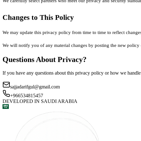
We carefully select partners who meet our privacy and security standar
Changes to This Policy
We may update this privacy policy from time to time to reflect changes
We will notify you of any material changes by posting the new policy 
Questions About Privacy?
If you have any questions about this privacy policy or how we handle y
sajjadarifgul@gmail.com
+966534815457
DEVELOPED IN
SAUDI ARABIA