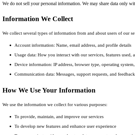
We do not sell your personal information. We may share data only with
Information We Collect
We collect several types of information from and about users of our se
Account information: Name, email address, and profile details
Usage data: How you interact with our services, features used, 
Device information: IP address, browser type, operating system, 
Communication data: Messages, support requests, and feedback
How We Use Your Information
We use the information we collect for various purposes:
To provide, maintain, and improve our services
To develop new features and enhance user experience