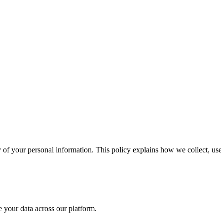
 of your personal information. This policy explains how we collect, us
 your data across our platform.