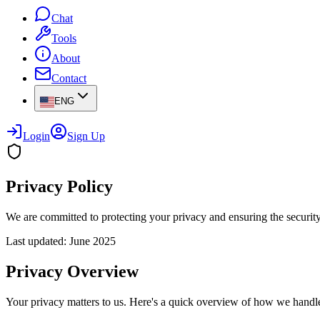
Chat
Tools
About
Contact
ENG
Login
Sign Up
Privacy Policy
We are committed to protecting your privacy and ensuring the security
Last updated: June 2025
Privacy Overview
Your privacy matters to us. Here's a quick overview of how we handle