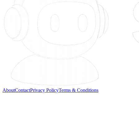
About
Contact
Privacy Policy
Terms & Conditions