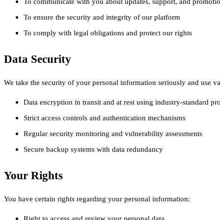
To communicate with you about updates, support, and promotio
To ensure the security and integrity of our platform
To comply with legal obligations and protect our rights
Data Security
We take the security of your personal information seriously and use var
Data encryption in transit and at rest using industry-standard pr
Strict access controls and authentication mechanisms
Regular security monitoring and vulnerability assessments
Secure backup systems with data redundancy
Your Rights
You have certain rights regarding your personal information:
Right to access and review your personal data