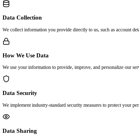
Data Collection
We collect information you provide directly to us, such as account de
How We Use Data
We use your information to provide, improve, and personalize our se
Data Security
We implement industry-standard security measures to protect your per
Data Sharing