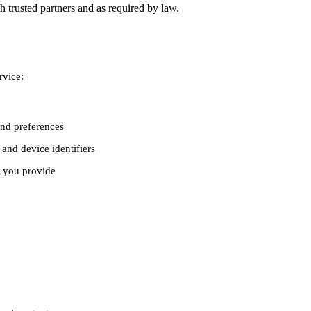
 trusted partners and as required by law.
rvice:
and preferences
and device identifiers
 you provide