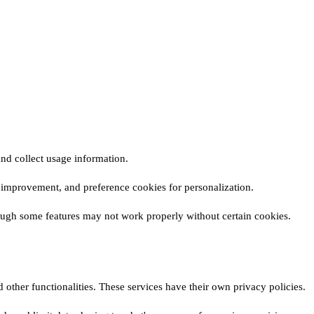
nd collect usage information.
or improvement, and preference cookies for personalization.
ough some features may not work properly without certain cookies.
 other functionalities. These services have their own privacy policies.