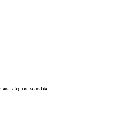
e, and safeguard your data.