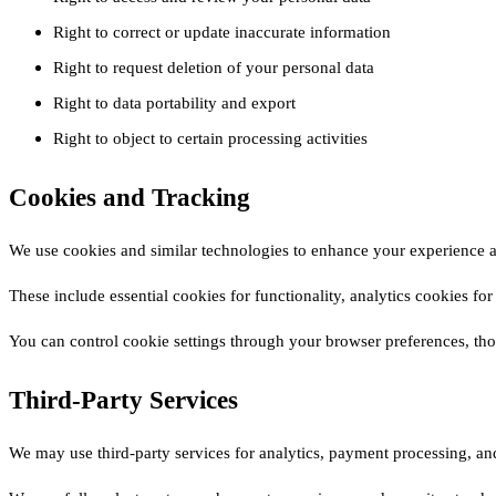
Right to correct or update inaccurate information
Right to request deletion of your personal data
Right to data portability and export
Right to object to certain processing activities
Cookies and Tracking
We use cookies and similar technologies to enhance your experience a
These include essential cookies for functionality, analytics cookies f
You can control cookie settings through your browser preferences, th
Third-Party Services
We may use third-party services for analytics, payment processing, and