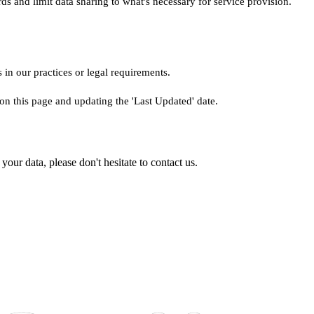
ds and limit data sharing to what's necessary for service provision.
 in our practices or legal requirements.
on this page and updating the 'Last Updated' date.
our data, please don't hesitate to contact us.