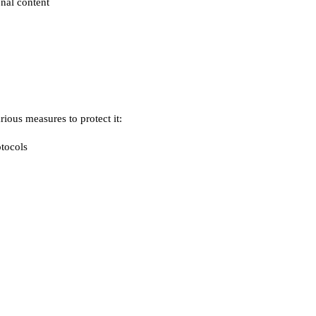
nal content
ious measures to protect it:
otocols