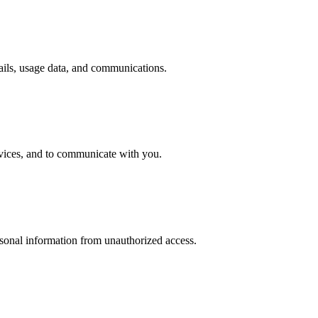
tails, usage data, and communications.
rvices, and to communicate with you.
sonal information from unauthorized access.